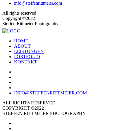
info@steffenrittmeier.com
All rights reserved
Copyright ©2022
Steffen Rittmeier Photography
HOME
ABOUT
LEISTUNGEN
PORTFOLIO
KONTAKT
INFO@STEFFENRITTMEIER.COM
ALL RIGHTS RESERVED
COPYRIGHT ©2022
STEFFEN RITTMEIER PHOTOGRAPHY