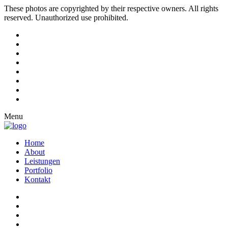
These photos are copyrighted by their respective owners. All rights
reserved. Unauthorized use prohibited.
Menu
Home
About
Leistungen
Portfolio
Kontakt