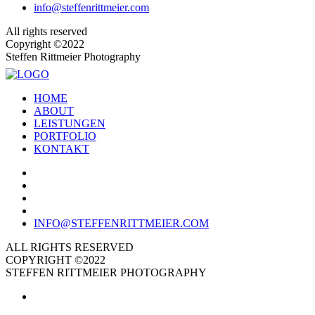
info@steffenrittmeier.com
All rights reserved
Copyright ©2022
Steffen Rittmeier Photography
HOME
ABOUT
LEISTUNGEN
PORTFOLIO
KONTAKT
INFO@STEFFENRITTMEIER.COM
ALL RIGHTS RESERVED
COPYRIGHT ©2022
STEFFEN RITTMEIER PHOTOGRAPHY