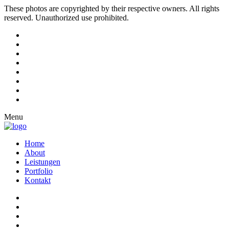
These photos are copyrighted by their respective owners. All rights
reserved. Unauthorized use prohibited.
Menu
Home
About
Leistungen
Portfolio
Kontakt