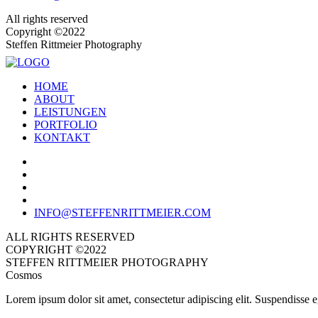
All rights reserved
Copyright ©2022
Steffen Rittmeier Photography
HOME
ABOUT
LEISTUNGEN
PORTFOLIO
KONTAKT
INFO@STEFFENRITTMEIER.COM
ALL RIGHTS RESERVED
COPYRIGHT ©2022
STEFFEN RITTMEIER PHOTOGRAPHY
Cosmos
Lorem ipsum dolor sit amet, consectetur adipiscing elit. Suspendisse