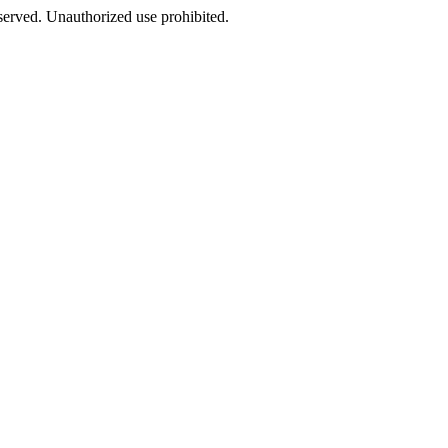
eserved. Unauthorized use prohibited.