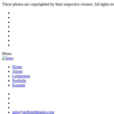
These photos are copyrighted by their respective owners. All rights r
Menu
Home
About
Leistungen
Portfolio
Kontakt
info@steffenrittmeier.com