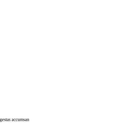
 egestas accumsan