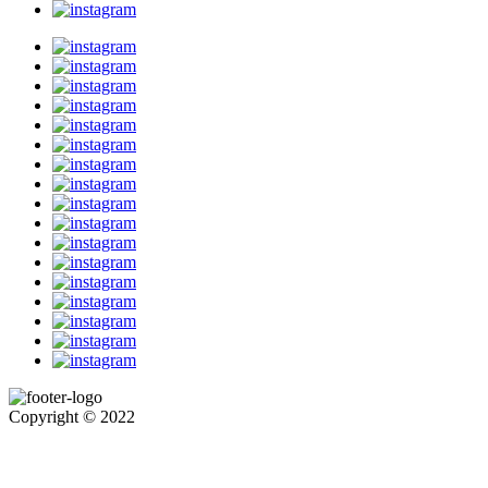
Copyright © 2022