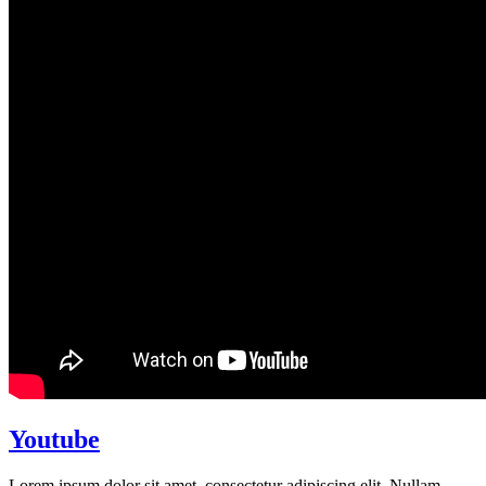
Youtube
Lorem ipsum dolor sit amet, consectetur adipiscing elit. Nullam