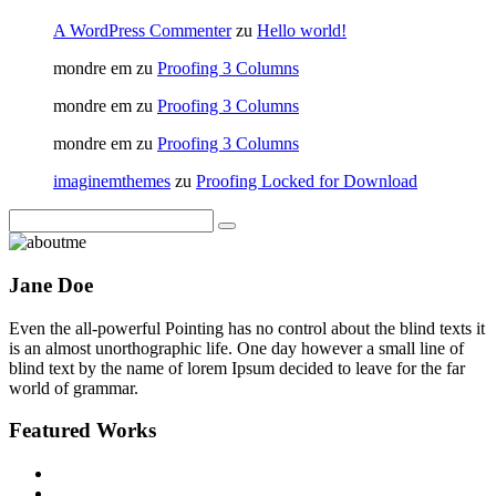
A WordPress Commenter
zu
Hello world!
mondre em
zu
Proofing 3 Columns
mondre em
zu
Proofing 3 Columns
mondre em
zu
Proofing 3 Columns
imaginemthemes
zu
Proofing Locked for Download
Jane Doe
Even the all-powerful Pointing has no control about the blind texts it
is an almost unorthographic life. One day however a small line of
blind text by the name of lorem Ipsum decided to leave for the far
world of grammar.
Featured Works