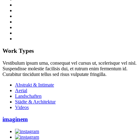
Work Types
Vestibulum ipsum urna, consequat vel cursus ut, scelerisque vel nisl.
Suspendisse molestie facilisis dui, et rutrum enim fermentum id.
Curabitur tincidunt tellus sed risus vulputate fringilla.
Abstrakt & Intimate
Aerial
Landschaften
Städte & Architektur
Videos
imaginem