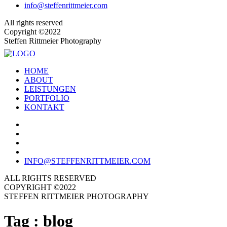
info@steffenrittmeier.com
All rights reserved
Copyright ©2022
Steffen Rittmeier Photography
HOME
ABOUT
LEISTUNGEN
PORTFOLIO
KONTAKT
INFO@STEFFENRITTMEIER.COM
ALL RIGHTS RESERVED
COPYRIGHT ©2022
STEFFEN RITTMEIER PHOTOGRAPHY
Tag :
blog