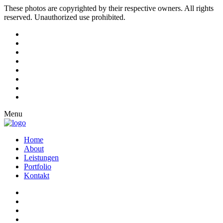
These photos are copyrighted by their respective owners. All rights
reserved. Unauthorized use prohibited.
Menu
Home
About
Leistungen
Portfolio
Kontakt