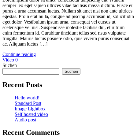
semper leo eget sapien ultrices vitae facilisis massa dictum. Fusce eu
purus a urna accumsan luctus. Nullam sit amet nisi non ante ultrices
egestas. Proin erat nulla, congue adipiscing accumsan id, sollicitudin
eget dolor. Vestibulum ipsum urna, consequat vel cursus ut,
scelerisque vel nisl. Suspendisse molestie facilisis dui, et rutrum
enim fermentum id. Curabitur tincidunt tellus sed risus vulputate
fringilla. Mauris luctus posuere odio, quis viverra purus consequat
ac. Aliquam luctus […]
Continue reading
Video
0
Suchen
Suchen
Recent Posts
Hello world!
Standard Post
Image Lightbox
Self hosted video
Audio post
Recent Comments