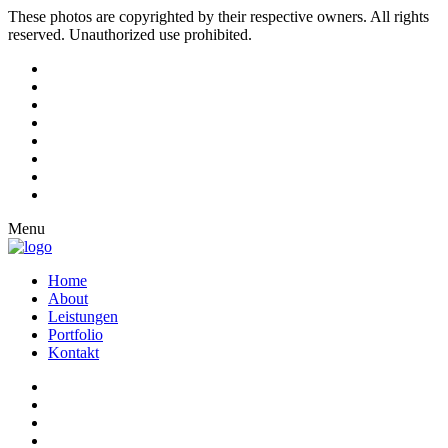
These photos are copyrighted by their respective owners. All rights
reserved. Unauthorized use prohibited.
Menu
Home
About
Leistungen
Portfolio
Kontakt