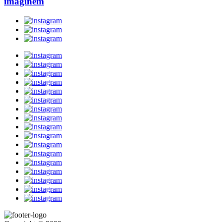
imaginem