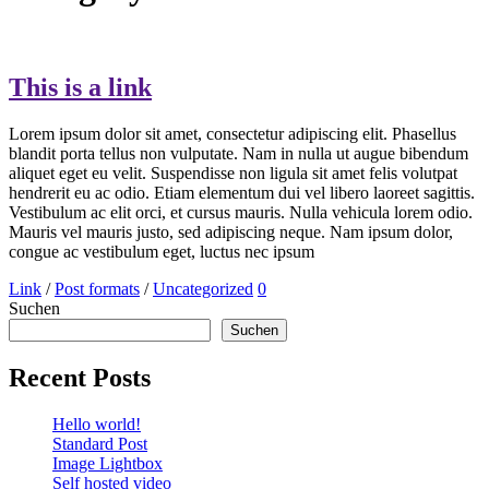
This is a link
Lorem ipsum dolor sit amet, consectetur adipiscing elit. Phasellus
blandit porta tellus non vulputate. Nam in nulla ut augue bibendum
aliquet eget eu velit. Suspendisse non ligula sit amet felis volutpat
hendrerit eu ac odio. Etiam elementum dui vel libero laoreet sagittis.
Vestibulum ac elit orci, et cursus mauris. Nulla vehicula lorem odio.
Mauris vel mauris justo, sed adipiscing neque. Nam ipsum dolor,
congue ac vestibulum eget, luctus nec ipsum
Link
/
Post formats
/
Uncategorized
0
Suchen
Suchen
Recent Posts
Hello world!
Standard Post
Image Lightbox
Self hosted video