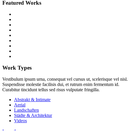
Featured Works
Work Types
Vestibulum ipsum urna, consequat vel cursus ut, scelerisque vel nisl.
Suspendisse molestie facilisis dui, et rutrum enim fermentum id.
Curabitur tincidunt tellus sed risus vulputate fringilla.
Abstrakt & Intimate
Aerial
Landschaften
Städte & Architektur
Videos