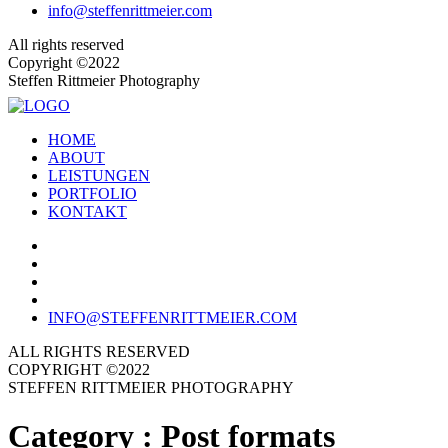
info@steffenrittmeier.com
All rights reserved
Copyright ©2022
Steffen Rittmeier Photography
HOME
ABOUT
LEISTUNGEN
PORTFOLIO
KONTAKT
INFO@STEFFENRITTMEIER.COM
ALL RIGHTS RESERVED
COPYRIGHT ©2022
STEFFEN RITTMEIER PHOTOGRAPHY
Category :
Post formats