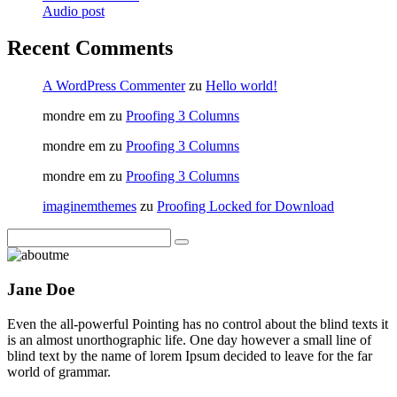
Audio post
Recent Comments
A WordPress Commenter
zu
Hello world!
mondre em
zu
Proofing 3 Columns
mondre em
zu
Proofing 3 Columns
mondre em
zu
Proofing 3 Columns
imaginemthemes
zu
Proofing Locked for Download
Jane Doe
Even the all-powerful Pointing has no control about the blind texts it
is an almost unorthographic life. One day however a small line of
blind text by the name of lorem Ipsum decided to leave for the far
world of grammar.