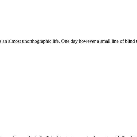
 is an almost unorthographic life. One day however a small line of blind