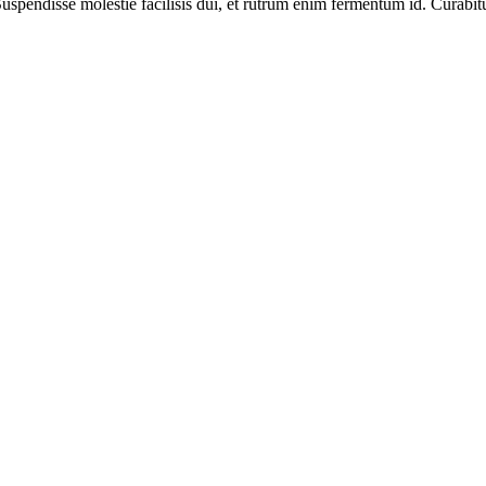
spendisse molestie facilisis dui, et rutrum enim fermentum id. Curabitur 