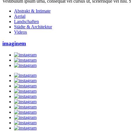
Vestibulum ipsum urna, consequat vel cursus ut, scelerisque vel nisl. Su
Abstrakt & Intimate
Aerial
Landschaften
Städte & Architektur
Videos
imaginem