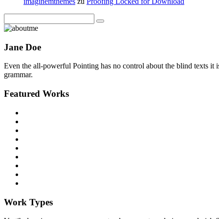
imaginemthemes
zu
Proofing Locked for Download
Jane Doe
Even the all-powerful Pointing has no control about the blind texts it
grammar.
Featured Works
Work Types