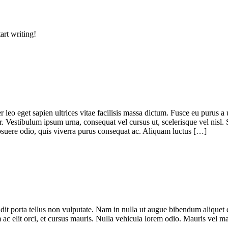
art writing!
leo eget sapien ultrices vitae facilisis massa dictum. Fusce eu purus a 
r. Vestibulum ipsum urna, consequat vel cursus ut, scelerisque vel nisl.
 posuere odio, quis viverra purus consequat ac. Aliquam luctus […]
dit porta tellus non vulputate. Nam in nulla ut augue bibendum aliquet eg
m ac elit orci, et cursus mauris. Nulla vehicula lorem odio. Mauris vel 