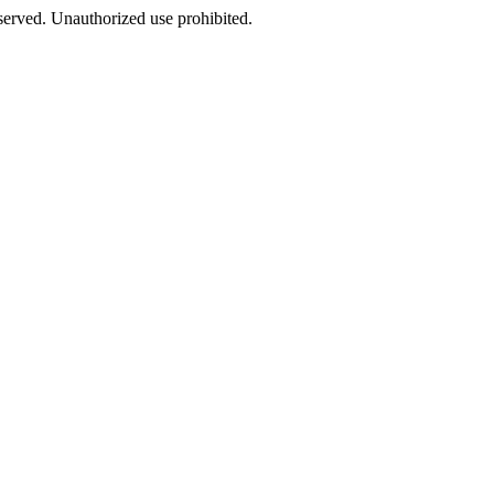
eserved. Unauthorized use prohibited.