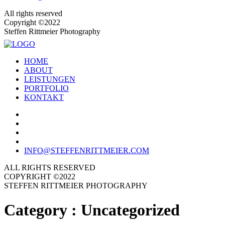
All rights reserved
Copyright ©2022
Steffen Rittmeier Photography
HOME
ABOUT
LEISTUNGEN
PORTFOLIO
KONTAKT
INFO@STEFFENRITTMEIER.COM
ALL RIGHTS RESERVED
COPYRIGHT ©2022
STEFFEN RITTMEIER PHOTOGRAPHY
Category :
Uncategorized