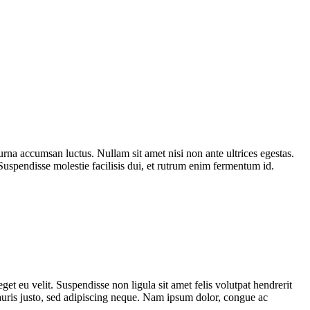
urna accumsan luctus. Nullam sit amet nisi non ante ultrices egestas.
 Suspendisse molestie facilisis dui, et rutrum enim fermentum id.
et eu velit. Suspendisse non ligula sit amet felis volutpat hendrerit
mauris justo, sed adipiscing neque. Nam ipsum dolor, congue ac