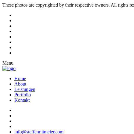
These photos are copyrighted by their respective owners. All rights r
Menu
Home
About
Leistungen
Portfolio
Kontakt
info@steffenrittmeier.com