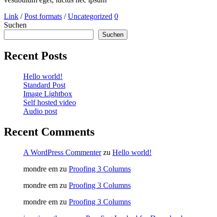
Link
/
Post formats
/
Uncategorized
0
Suchen
Suchen
Recent Posts
Hello world!
Standard Post
Image Lightbox
Self hosted video
Audio post
Recent Comments
A WordPress Commenter
zu
Hello world!
mondre em
zu
Proofing 3 Columns
mondre em
zu
Proofing 3 Columns
mondre em
zu
Proofing 3 Columns