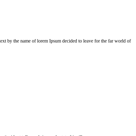
 text by the name of lorem Ipsum decided to leave for the far world of