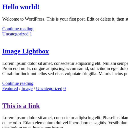
Hello world!
Welcome to WordPress. This is your first post. Edit or delete it, then st
Continue reading
Uncategorized
1
Image Lightbox
Lorem ipsum dolor sit amet, consectetur adipiscing elit. Nullam semper 
Proin erat nulla, congue adipiscing accumsan id, sollicitudin eget dolo
Curabitur tincidunt tellus sed risus vulputate fringilla. Mauris luctus
Continue reading
Featured
/
Image
/
Uncategorized
0
This is a link
Lorem ipsum dolor sit amet, consectetur adipiscing elit. Phasellus blan
eu ac odio. Etiam elementum dui vel libero laoreet sagittis. Vestibulu
vestibulum eget, luctus nec ipsum