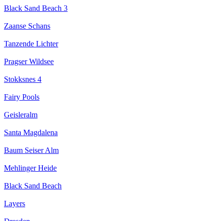
Black Sand Beach 3
Zaanse Schans
Tanzende Lichter
Pragser Wildsee
Stokksnes 4
Fairy Pools
Geisleralm
Santa Magdalena
Baum Seiser Alm
Mehlinger Heide
Black Sand Beach
Layers