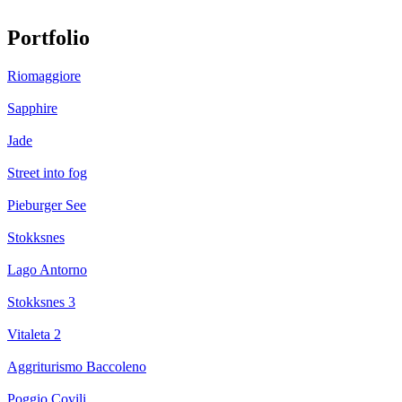
Portfolio
Riomaggiore
Sapphire
Jade
Street into fog
Pieburger See
Stokksnes
Lago Antorno
Stokksnes 3
Vitaleta 2
Aggriturismo Baccoleno
Poggio Covili