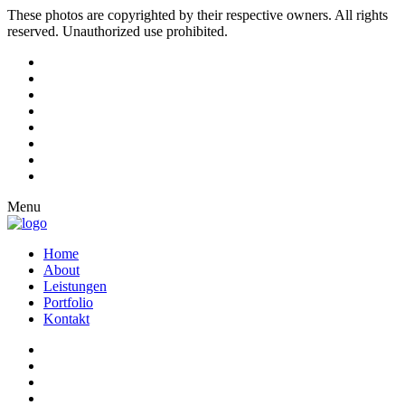
These photos are copyrighted by their respective owners. All rights
reserved. Unauthorized use prohibited.
Menu
Home
About
Leistungen
Portfolio
Kontakt