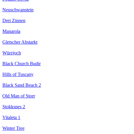
Neuschwanstein
Drei Zinnen
Manarola
Gletscher Abstarkt
Würzjoch
Black Church Budir
Hills of Tuscany
Black Sand Beach 2
Old Man of Storr
Stokksnes 2
Vitaleta 1
Winter Tree