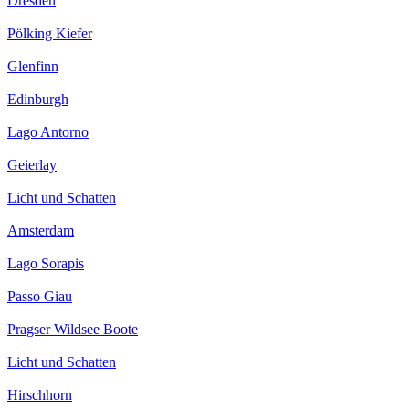
Dresden
Pölking Kiefer
Glenfinn
Edinburgh
Lago Antorno
Geierlay
Licht und Schatten
Amsterdam
Lago Sorapis
Passo Giau
Pragser Wildsee Boote
Licht und Schatten
Hirschhorn