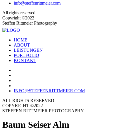
info@steffenrittmeier.com
All rights reserved
Copyright ©2022
Steffen Rittmeier Photography
HOME
ABOUT
LEISTUNGEN
PORTFOLIO
KONTAKT
INFO@STEFFENRITTMEIER.COM
ALL RIGHTS RESERVED
COPYRIGHT ©2022
STEFFEN RITTMEIER PHOTOGRAPHY
Baum Seiser Alm