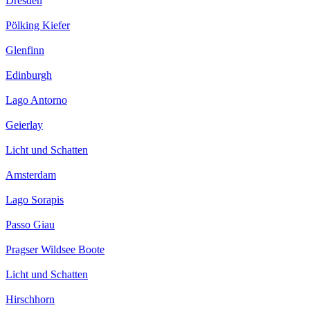
Dresden
Pölking Kiefer
Glenfinn
Edinburgh
Lago Antorno
Geierlay
Licht und Schatten
Amsterdam
Lago Sorapis
Passo Giau
Pragser Wildsee Boote
Licht und Schatten
Hirschhorn