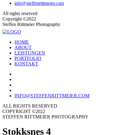
info@steffenrittmeier.com
All rights reserved
Copyright ©2022
Steffen Rittmeier Photography
HOME
ABOUT
LEISTUNGEN
PORTFOLIO
KONTAKT
INFO@STEFFENRITTMEIER.COM
ALL RIGHTS RESERVED
COPYRIGHT ©2022
STEFFEN RITTMEIER PHOTOGRAPHY
Stokksnes 4