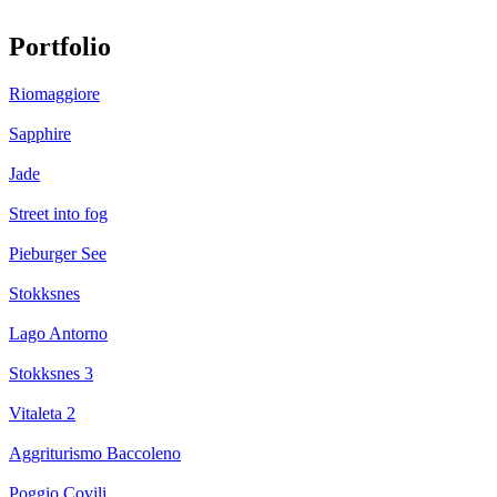
Portfolio
Riomaggiore
Sapphire
Jade
Street into fog
Pieburger See
Stokksnes
Lago Antorno
Stokksnes 3
Vitaleta 2
Aggriturismo Baccoleno
Poggio Covili