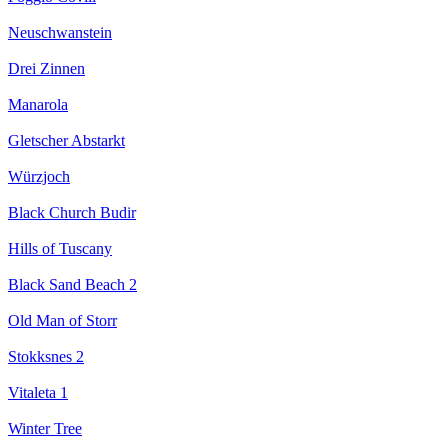
Neuschwanstein
Drei Zinnen
Manarola
Gletscher Abstarkt
Würzjoch
Black Church Budir
Hills of Tuscany
Black Sand Beach 2
Old Man of Storr
Stokksnes 2
Vitaleta 1
Winter Tree