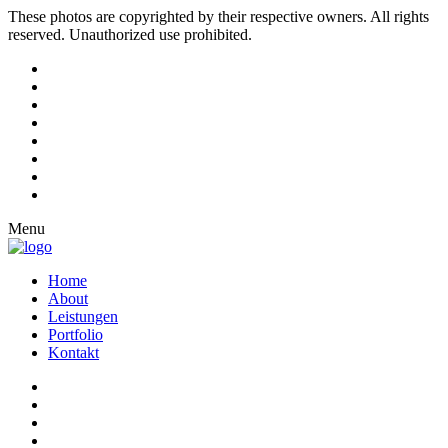
These photos are copyrighted by their respective owners. All rights
reserved. Unauthorized use prohibited.
Menu
Home
About
Leistungen
Portfolio
Kontakt