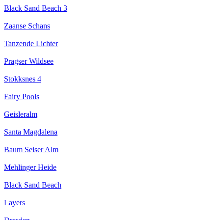
Black Sand Beach 3
Zaanse Schans
Tanzende Lichter
Pragser Wildsee
Stokksnes 4
Fairy Pools
Geisleralm
Santa Magdalena
Baum Seiser Alm
Mehlinger Heide
Black Sand Beach
Layers